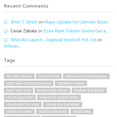
Recent Comments
Brett T. Smith
on
Major Update for Ultimate Book...
Cesar Zabala
on
Ezee Rank Tracker Gonna Get a ...
Website Launch - Agarwal InnoSoft Pvt Ltd
on
Articles...
Tags
aio wiki poster
anchor text
auto social bookmarker
auto wiki submission tool
backlink cheker
best wiki tool
broken link check
broken link finder
check back link
check for broken links
check link for virus
check my backlinks
check my links
create wiki links
dead links