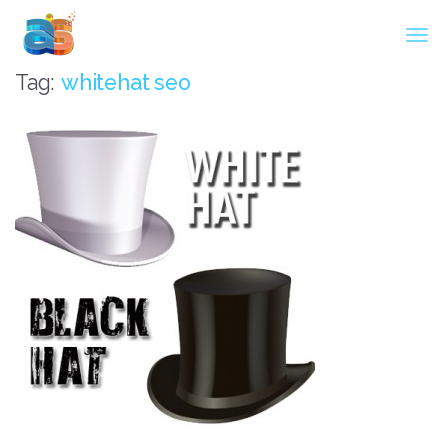
Agarwal InnoSoft Labs
Tag:
whitehat seo