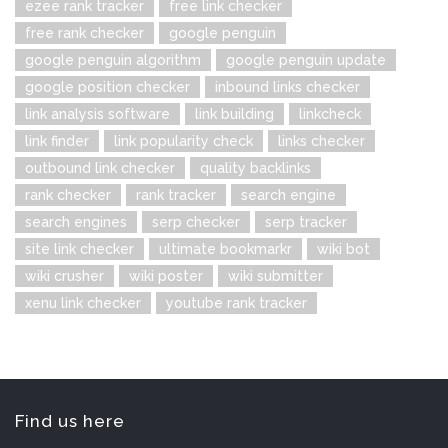
ezee rank tracker
free link checker
free rank checker
google penguin
google penguin algorithm
google penguin update
google position checker
inbound links checker
link analysis software
link building
linkcheck
link finder
link popularity check
links checker
outbound link checker
quality backlinks
rank checker
rank tracker
search engine
search engines
serp checker
serp tracker
site link checker
ultimate bookmarkr
wiki bot
wiki crusher
wiki poster
wiki submitter
xenu link checker
youtube rank tracker
Find us here