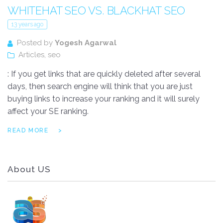
WHITEHAT SEO VS. BLACKHAT SEO
13 years ago
Posted by
Yogesh Agarwal
Articles
,
seo
: If you get links that are quickly deleted after several
days, then search engine will think that you are just
buying links to increase your ranking and it will surely
affect your SE ranking.
READ MORE
About US