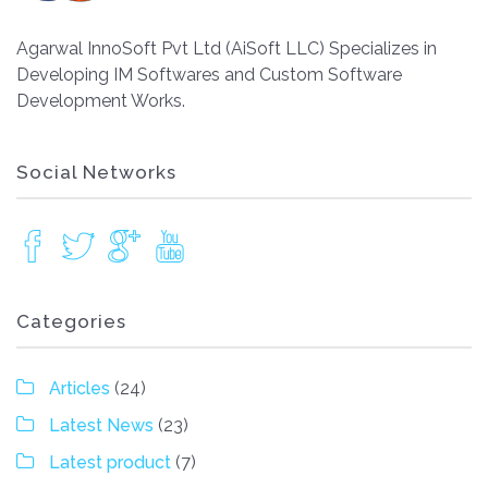
Agarwal InnoSoft Pvt Ltd (AiSoft LLC) Specializes in
Developing IM Softwares and Custom Software
Development Works.
Social Networks
Categories
Articles
(24)
Latest News
(23)
Latest product
(7)