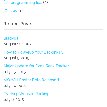
programming tips
(2)
seo
(17)
Recent Posts
Blacklist
August 11, 2018
How to Powerup Your Backlinks?...
August 5, 2015
Major Update for Ezee Rank Tracker ...
July 25, 2015
AIO Wiki Poster Beta Released!...
July 24, 2015
Tracking Website Ranking
July 6, 2015