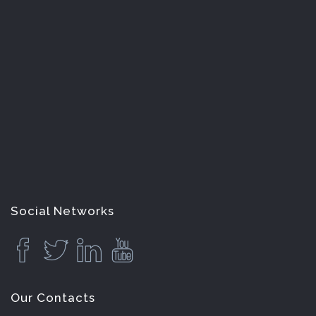
Social Networks
Our Contacts