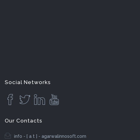
Social Networks
Our Contacts
info - [ a t ] - agarwalinnosoft.com