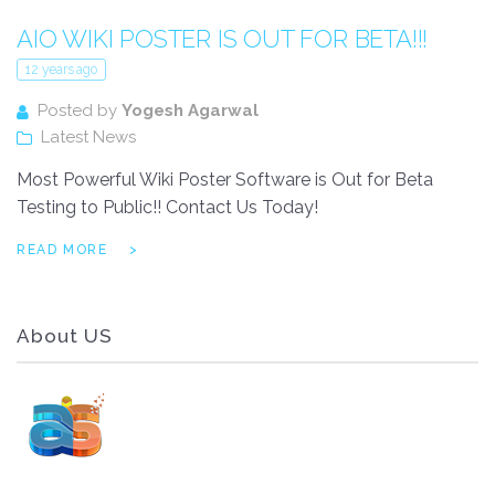
AIO WIKI POSTER IS OUT FOR BETA!!!
12 years ago
Posted by
Yogesh Agarwal
Latest News
Most Powerful Wiki Poster Software is Out for Beta
Testing to Public!! Contact Us Today!
READ MORE
About US