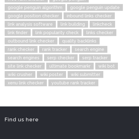
google penguin algorithm
google penguin update
google position checker
inbound links checker
link analysis software
link building
linkcheck
link finder
link popularity check
links checker
outbound link checker
quality backlinks
rank checker
rank tracker
search engine
search engines
serp checker
serp tracker
site link checker
ultimate bookmarkr
wiki bot
wiki crusher
wiki poster
wiki submitter
xenu link checker
youtube rank tracker
Find us here