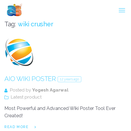
Agarwal InnoSoft Labs
Tag:
wiki crusher
AIO WIKI POSTER
12 years ago
Posted by
Yogesh Agarwal
Latest product
Most Powerful and Advanced Wiki Poster Tool Ever
Created!
READ MORE