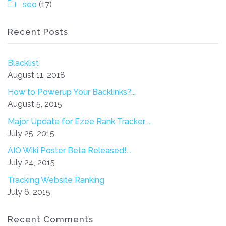
seo
(17)
Recent Posts
Blacklist
August 11, 2018
How to Powerup Your Backlinks?...
August 5, 2015
Major Update for Ezee Rank Tracker ...
July 25, 2015
AIO Wiki Poster Beta Released!...
July 24, 2015
Tracking Website Ranking
July 6, 2015
Recent Comments