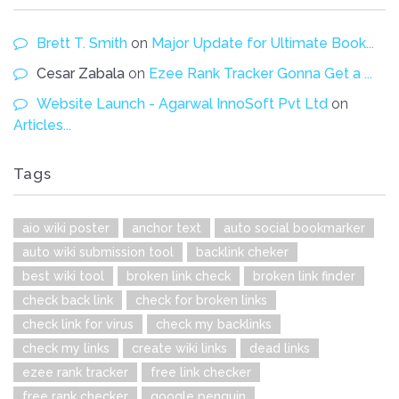
Brett T. Smith
on
Major Update for Ultimate Book...
Cesar Zabala
on
Ezee Rank Tracker Gonna Get a ...
Website Launch - Agarwal InnoSoft Pvt Ltd
on
Articles...
Tags
aio wiki poster
anchor text
auto social bookmarker
auto wiki submission tool
backlink cheker
best wiki tool
broken link check
broken link finder
check back link
check for broken links
check link for virus
check my backlinks
check my links
create wiki links
dead links
ezee rank tracker
free link checker
free rank checker
google penguin