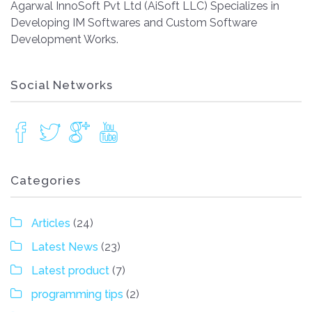
Agarwal InnoSoft Pvt Ltd (AiSoft LLC) Specializes in
Developing IM Softwares and Custom Software
Development Works.
Social Networks
Categories
Articles
(24)
Latest News
(23)
Latest product
(7)
programming tips
(2)