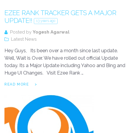
EZEE RANK TRACKER GETS A MAJOR
UPDATE!!
13 years ago
Posted by
Yogesh Agarwal
Latest News
Hey Guys, Its been over a month since last update.
Well, Wait is Over. We have rolled out official Update
today. Its a Major Update including Yahoo and Bing and
Huge UI Changes. Visit Ezee Rank …
READ MORE