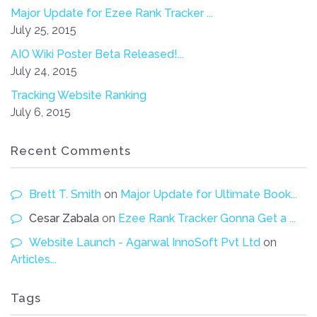
Major Update for Ezee Rank Tracker ...
July 25, 2015
AIO Wiki Poster Beta Released!...
July 24, 2015
Tracking Website Ranking
July 6, 2015
Recent Comments
Brett T. Smith
on
Major Update for Ultimate Book...
Cesar Zabala
on
Ezee Rank Tracker Gonna Get a ...
Website Launch - Agarwal InnoSoft Pvt Ltd
on
Articles...
Tags