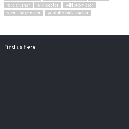
wiki crusher
wiki poster
wiki submitter
xenu link checker
youtube rank tracker
Find us here