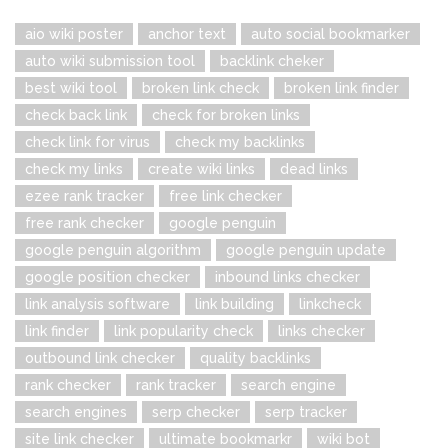
aio wiki poster
anchor text
auto social bookmarker
auto wiki submission tool
backlink cheker
best wiki tool
broken link check
broken link finder
check back link
check for broken links
check link for virus
check my backlinks
check my links
create wiki links
dead links
ezee rank tracker
free link checker
free rank checker
google penguin
google penguin algorithm
google penguin update
google position checker
inbound links checker
link analysis software
link building
linkcheck
link finder
link popularity check
links checker
outbound link checker
quality backlinks
rank checker
rank tracker
search engine
search engines
serp checker
serp tracker
site link checker
ultimate bookmarkr
wiki bot