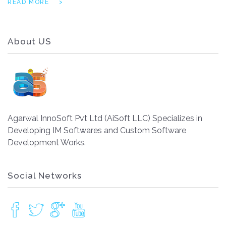
READ MORE
About US
Agarwal InnoSoft Pvt Ltd (AiSoft LLC) Specializes in
Developing IM Softwares and Custom Software
Development Works.
Social Networks