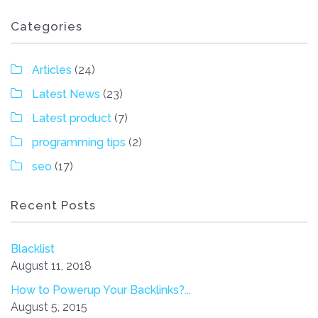
Categories
Articles
(24)
Latest News
(23)
Latest product
(7)
programming tips
(2)
seo
(17)
Recent Posts
Blacklist
August 11, 2018
How to Powerup Your Backlinks?...
August 5, 2015