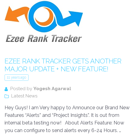
EZEE RANK TRACKER GETS ANOTHER
MAJOR UPDATE + NEW FEATURE!
11 years ago
Posted by
Yogesh Agarwal
Latest News
Hey Guys! I am Very happy to Announce our Brand New
Features “Alerts” and “Project Insights”. It is out from
internal beta testing now! About Alerts Feature: Now
you can configure to send alerts every 6-24 Hours. …