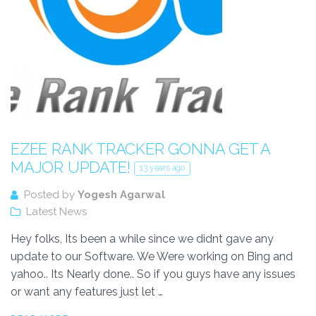
EZEE RANK TRACKER GONNA GET A
MAJOR UPDATE!
13 years ago
Posted by
Yogesh Agarwal
Latest News
Hey folks, Its been a while since we didnt gave any
update to our Software. We Were working on Bing and
yahoo.. Its Nearly done.. So if you guys have any issues
or want any features just let …