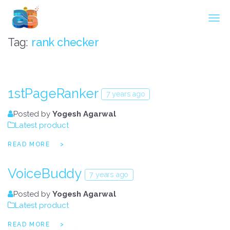
Agarwal InnoSoft Labs
Tag:
rank checker
1stPageRanker
7 years ago
Posted by
Yogesh Agarwal
Latest product
READ MORE
VoiceBuddy
7 years ago
Posted by
Yogesh Agarwal
Latest product
READ MORE