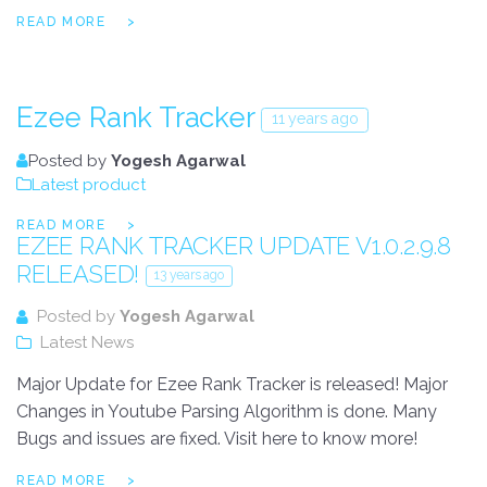
READ MORE
Ezee Rank Tracker
11 years ago
Posted by
Yogesh Agarwal
Latest product
READ MORE
EZEE RANK TRACKER UPDATE V1.0.2.9.8
RELEASED!
13 years ago
Posted by
Yogesh Agarwal
Latest News
Major Update for Ezee Rank Tracker is released! Major
Changes in Youtube Parsing Algorithm is done. Many
Bugs and issues are fixed. Visit here to know more!
READ MORE