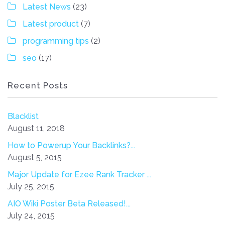
Latest News
(23)
Latest product
(7)
programming tips
(2)
seo
(17)
Recent Posts
Blacklist
August 11, 2018
How to Powerup Your Backlinks?...
August 5, 2015
Major Update for Ezee Rank Tracker ...
July 25, 2015
AIO Wiki Poster Beta Released!...
July 24, 2015