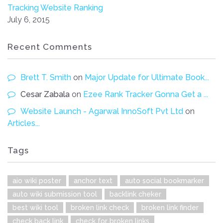
Tracking Website Ranking
July 6, 2015
Recent Comments
Brett T. Smith
on
Major Update for Ultimate Book...
Cesar Zabala
on
Ezee Rank Tracker Gonna Get a ...
Website Launch - Agarwal InnoSoft Pvt Ltd
on
Articles...
Tags
aio wiki poster
anchor text
auto social bookmarker
auto wiki submission tool
backlink cheker
best wiki tool
broken link check
broken link finder
check back link
check for broken links