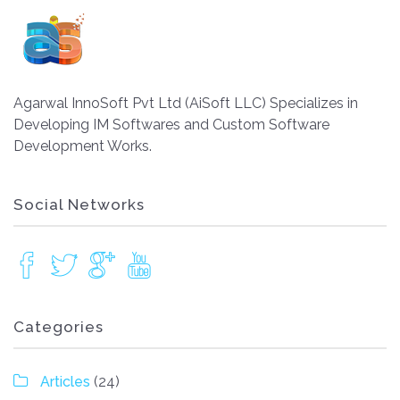
Agarwal InnoSoft Pvt Ltd (AiSoft LLC) Specializes in
Developing IM Softwares and Custom Software
Development Works.
Social Networks
Categories
Articles
(24)