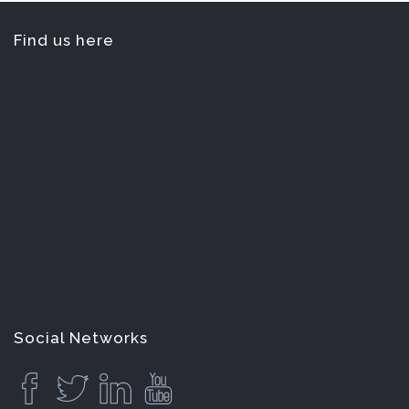
Find us here
Social Networks