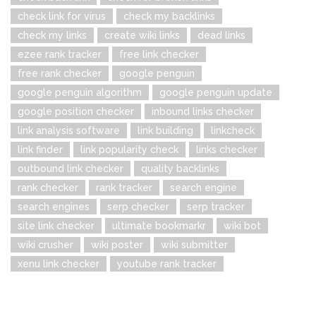
check link for virus
check my backlinks
check my links
create wiki links
dead links
ezee rank tracker
free link checker
free rank checker
google penguin
google penguin algorithm
google penguin update
google position checker
inbound links checker
link analysis software
link building
linkcheck
link finder
link popularity check
links checker
outbound link checker
quality backlinks
rank checker
rank tracker
search engine
search engines
serp checker
serp tracker
site link checker
ultimate bookmarkr
wiki bot
wiki crusher
wiki poster
wiki submitter
xenu link checker
youtube rank tracker