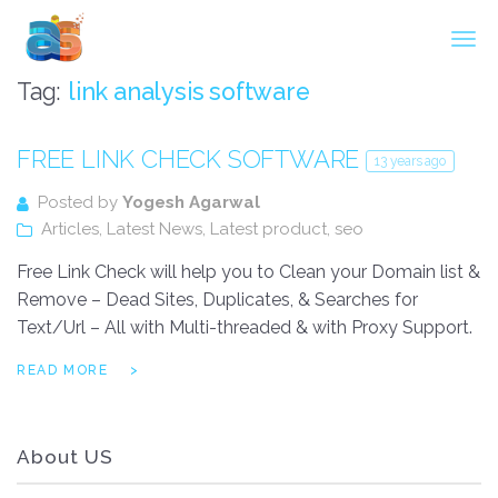
Agarwal InnoSoft Labs
Tag:
link analysis software
FREE LINK CHECK SOFTWARE
13 years ago
Posted by
Yogesh Agarwal
Articles
,
Latest News
,
Latest product
,
seo
Free Link Check will help you to Clean your Domain list &
Remove – Dead Sites, Duplicates, & Searches for
Text/Url – All with Multi-threaded & with Proxy Support.
READ MORE
About US