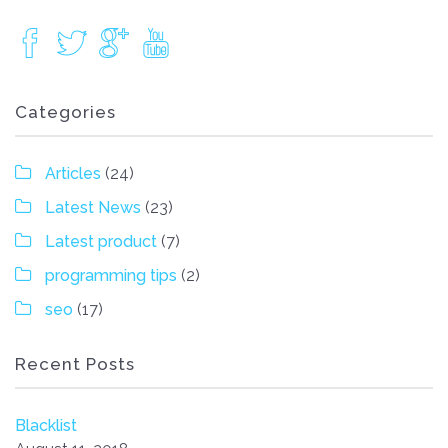
Categories
Articles
(24)
Latest News
(23)
Latest product
(7)
programming tips
(2)
seo
(17)
Recent Posts
Blacklist