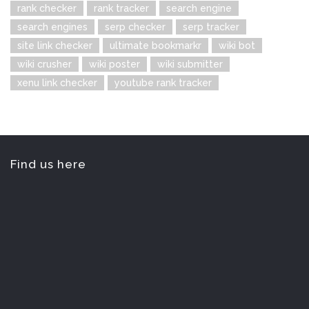
rank checker
rank tracker
search engine
search engines
serp checker
serp tracker
site link checker
ultimate bookmarkr
wiki bot
wiki crusher
wiki poster
wiki submitter
xenu link checker
youtube rank tracker
Find us here