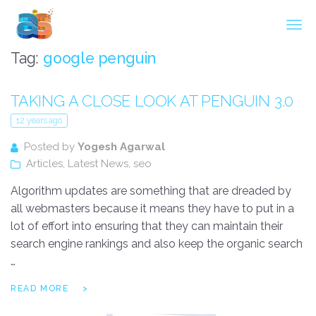
Agarwal InnoSoft Labs
Tag:
google penguin
TAKING A CLOSE LOOK AT PENGUIN 3.0
12 years ago
Posted by
Yogesh Agarwal
Articles
,
Latest News
,
seo
Algorithm updates are something that are dreaded by
all webmasters because it means they have to put in a
lot of effort into ensuring that they can maintain their
search engine rankings and also keep the organic search
…
READ MORE