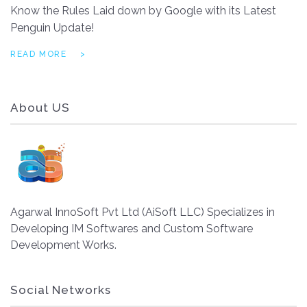
Know the Rules Laid down by Google with its Latest
Penguin Update!
READ MORE
About US
Agarwal InnoSoft Pvt Ltd (AiSoft LLC) Specializes in
Developing IM Softwares and Custom Software
Development Works.
Social Networks