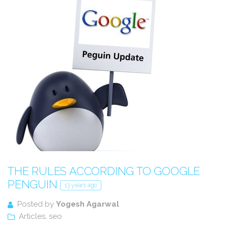
THE RULES ACCORDING TO GOOGLE
PENGUIN
13 years ago
Posted by
Yogesh Agarwal
Articles
,
seo