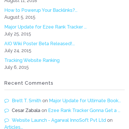
August 11, 2018
How to Powerup Your Backlinks?...
August 5, 2015
Major Update for Ezee Rank Tracker ...
July 25, 2015
AIO Wiki Poster Beta Released!...
July 24, 2015
Tracking Website Ranking
July 6, 2015
Recent Comments
Brett T. Smith
on
Major Update for Ultimate Book...
Cesar Zabala
on
Ezee Rank Tracker Gonna Get a ...
Website Launch - Agarwal InnoSoft Pvt Ltd
on
Articles...