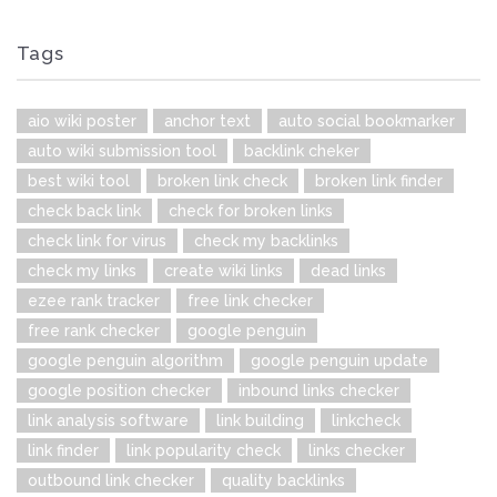
Tags
aio wiki poster
anchor text
auto social bookmarker
auto wiki submission tool
backlink cheker
best wiki tool
broken link check
broken link finder
check back link
check for broken links
check link for virus
check my backlinks
check my links
create wiki links
dead links
ezee rank tracker
free link checker
free rank checker
google penguin
google penguin algorithm
google penguin update
google position checker
inbound links checker
link analysis software
link building
linkcheck
link finder
link popularity check
links checker
outbound link checker
quality backlinks