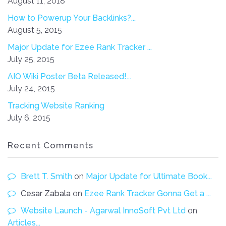
August 11, 2018
How to Powerup Your Backlinks?...
August 5, 2015
Major Update for Ezee Rank Tracker ...
July 25, 2015
AIO Wiki Poster Beta Released!...
July 24, 2015
Tracking Website Ranking
July 6, 2015
Recent Comments
Brett T. Smith
on
Major Update for Ultimate Book...
Cesar Zabala
on
Ezee Rank Tracker Gonna Get a ...
Website Launch - Agarwal InnoSoft Pvt Ltd
on
Articles...