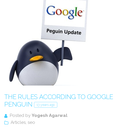
THE RULES ACCORDING TO GOOGLE
PENGUIN
13 years ago
Posted by
Yogesh Agarwal
Articles
,
seo