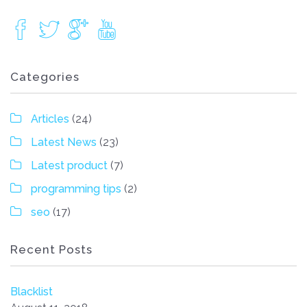
Categories
Articles
(24)
Latest News
(23)
Latest product
(7)
programming tips
(2)
seo
(17)
Recent Posts
Blacklist