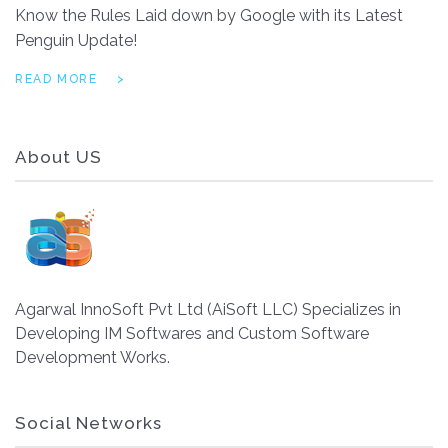
Know the Rules Laid down by Google with its Latest
Penguin Update!
READ MORE
About US
Agarwal InnoSoft Pvt Ltd (AiSoft LLC) Specializes in
Developing IM Softwares and Custom Software
Development Works.
Social Networks