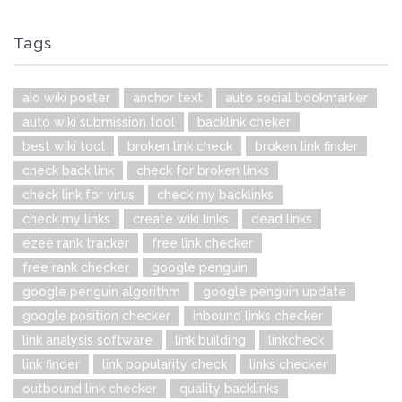
Tags
aio wiki poster
anchor text
auto social bookmarker
auto wiki submission tool
backlink cheker
best wiki tool
broken link check
broken link finder
check back link
check for broken links
check link for virus
check my backlinks
check my links
create wiki links
dead links
ezee rank tracker
free link checker
free rank checker
google penguin
google penguin algorithm
google penguin update
google position checker
inbound links checker
link analysis software
link building
linkcheck
link finder
link popularity check
links checker
outbound link checker
quality backlinks