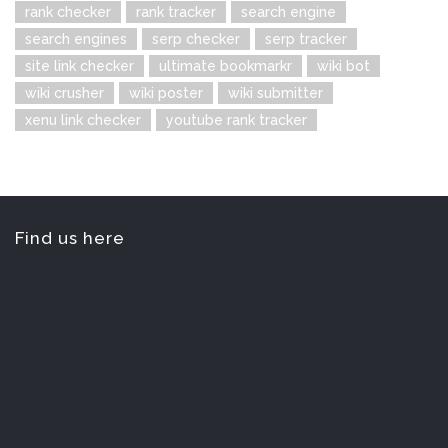
rank checker
rank tracker
search engine
search engines
serp checker
serp tracker
site link checker
ultimate bookmarkr
wiki bot
wiki crusher
wiki poster
wiki submitter
xenu link checker
youtube rank tracker
Find us here