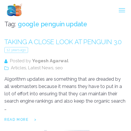
Agarwal InnoSoft Labs
Tag:
google penguin update
TAKING A CLOSE LOOK AT PENGUIN 3.0
12 years ago
Posted by
Yogesh Agarwal
Articles
,
Latest News
,
seo
Algorithm updates are something that are dreaded by
all webmasters because it means they have to put in a
lot of effort into ensuring that they can maintain their
search engine rankings and also keep the organic search
…
READ MORE