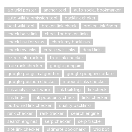
aio wiki poster
anchor text
auto social bookmarker
auto wiki submission tool
backlink cheker
best wiki tool
broken link check
broken link finder
check back link
check for broken links
check link for virus
check my backlinks
check my links
create wiki links
dead links
ezee rank tracker
free link checker
free rank checker
google penguin
google penguin algorithm
google penguin update
google position checker
inbound links checker
link analysis software
link building
linkcheck
link finder
link popularity check
links checker
outbound link checker
quality backlinks
rank checker
rank tracker
search engine
search engines
serp checker
serp tracker
site link checker
ultimate bookmarkr
wiki bot