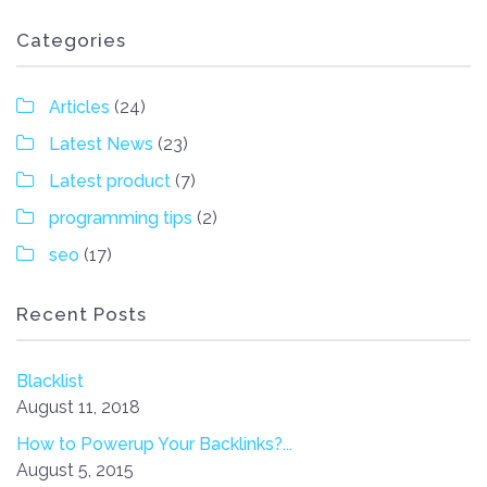
Categories
Articles
(24)
Latest News
(23)
Latest product
(7)
programming tips
(2)
seo
(17)
Recent Posts
Blacklist
August 11, 2018
How to Powerup Your Backlinks?...
August 5, 2015