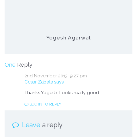
Yogesh Agarwal
on Ezee Rank Tracker Gonna Get a Majo
One
Reply
2nd November 2013,
9:27 pm
Cesar Zabala
says:
Thanks Yogesh. Looks really good.
LOG IN TO REPLY
Leave
a reply