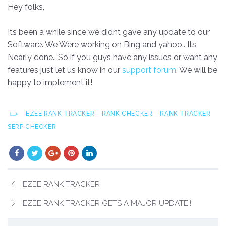
Hey folks,
Its been a while since we didnt gave any update to our
Software. We Were working on Bing and yahoo.. Its
Nearly done.. So if you guys have any issues or want any
features just let us know in our
support forum
. We will be
happy to implement it!
EZEE RANK TRACKER
RANK CHECKER
RANK TRACKER
SERP CHECKER
EZEE RANK TRACKER
EZEE RANK TRACKER GETS A MAJOR UPDATE!!