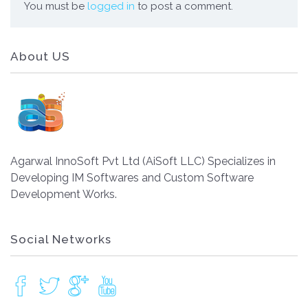
You must be
logged in
to post a comment.
About US
Agarwal InnoSoft Pvt Ltd (AiSoft LLC) Specializes in
Developing IM Softwares and Custom Software
Development Works.
Social Networks