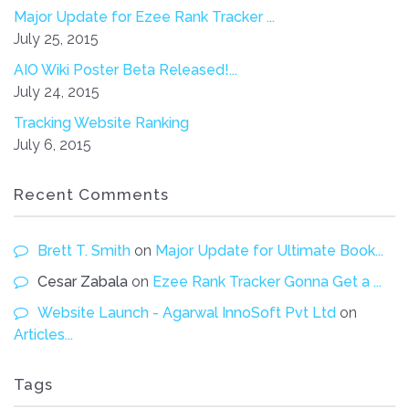
Major Update for Ezee Rank Tracker ...
July 25, 2015
AIO Wiki Poster Beta Released!...
July 24, 2015
Tracking Website Ranking
July 6, 2015
Recent Comments
Brett T. Smith
on
Major Update for Ultimate Book...
Cesar Zabala
on
Ezee Rank Tracker Gonna Get a ...
Website Launch - Agarwal InnoSoft Pvt Ltd
on
Articles...
Tags