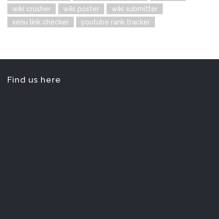
wiki crusher
wiki poster
wiki submitter
xenu link checker
youtube rank tracker
Find us here