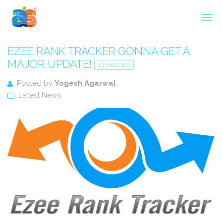
Agarwal InnoSoft Labs
EZEE RANK TRACKER GONNA GET A
MAJOR UPDATE!
13 years ago
Posted by
Yogesh Agarwal
Latest News