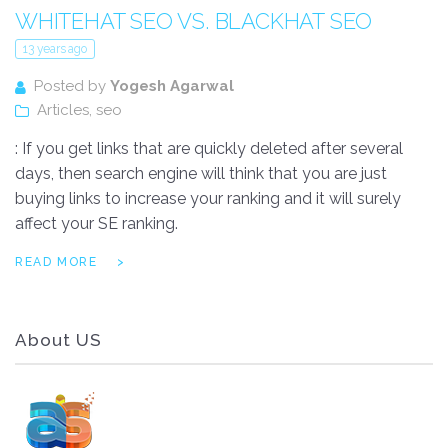
WHITEHAT SEO VS. BLACKHAT SEO
13 years ago
Posted by
Yogesh Agarwal
Articles
,
seo
: If you get links that are quickly deleted after several
days, then search engine will think that you are just
buying links to increase your ranking and it will surely
affect your SE ranking.
READ MORE
About US