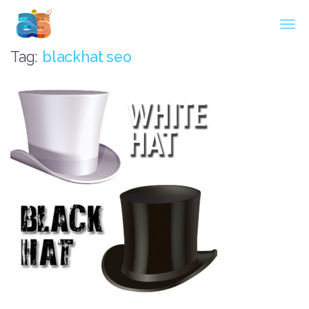
Agarwal InnoSoft Labs
Tag:
blackhat seo