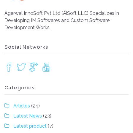
Agarwal InnoSoft Pvt Ltd (AiSoft LLC) Specializes in
Developing IM Softwares and Custom Software
Development Works.
Social Networks
Categories
Articles
(24)
Latest News
(23)
Latest product
(7)