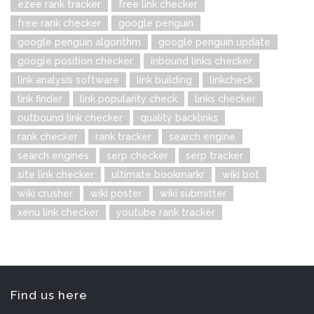
ezee rank tracker
free link checker
free rank checker
google penguin
google penguin algorithm
google penguin update
google position checker
inbound links checker
link analysis software
link building
linkcheck
link finder
link popularity check
links checker
outbound link checker
quality backlinks
rank checker
rank tracker
search engine
search engines
serp checker
serp tracker
site link checker
ultimate bookmarkr
wiki bot
wiki crusher
wiki poster
wiki submitter
xenu link checker
youtube rank tracker
Find us here