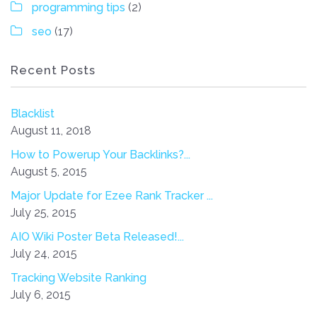
programming tips
(2)
seo
(17)
Recent Posts
Blacklist
August 11, 2018
How to Powerup Your Backlinks?...
August 5, 2015
Major Update for Ezee Rank Tracker ...
July 25, 2015
AIO Wiki Poster Beta Released!...
July 24, 2015
Tracking Website Ranking
July 6, 2015