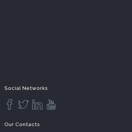
Social Networks
Our Contacts