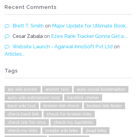
Recent Comments
Brett T. Smith
on
Major Update for Ultimate Book...
Cesar Zabala
on
Ezee Rank Tracker Gonna Get a ...
Website Launch - Agarwal InnoSoft Pvt Ltd
on
Articles...
Tags
aio wiki poster
anchor text
auto social bookmarker
auto wiki submission tool
backlink cheker
best wiki tool
broken link check
broken link finder
check back link
check for broken links
check link for virus
check my backlinks
check my links
create wiki links
dead links