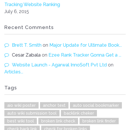
Tracking Website Ranking
July 6, 2015
Recent Comments
Brett T. Smith
on
Major Update for Ultimate Book...
Cesar Zabala
on
Ezee Rank Tracker Gonna Get a ...
Website Launch - Agarwal InnoSoft Pvt Ltd
on
Articles...
Tags
aio wiki poster
anchor text
auto social bookmarker
auto wiki submission tool
backlink cheker
best wiki tool
broken link check
broken link finder
check back link
check for broken links