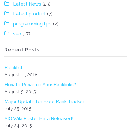
Latest News
(23)
Latest product
(7)
programming tips
(2)
seo
(17)
Recent Posts
Blacklist
August 11, 2018
How to Powerup Your Backlinks?...
August 5, 2015
Major Update for Ezee Rank Tracker ...
July 25, 2015
AIO Wiki Poster Beta Released!...
July 24, 2015