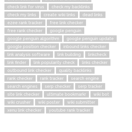
check link for virus
check my backlinks
check my links
create wiki links
dead links
ezee rank tracker
free link checker
free rank checker
google penguin
google penguin algorithm
google penguin update
google position checker
inbound links checker
link analysis software
link building
linkcheck
link finder
link popularity check
links checker
outbound link checker
quality backlinks
rank checker
rank tracker
search engine
search engines
serp checker
serp tracker
site link checker
ultimate bookmarkr
wiki bot
wiki crusher
wiki poster
wiki submitter
xenu link checker
youtube rank tracker