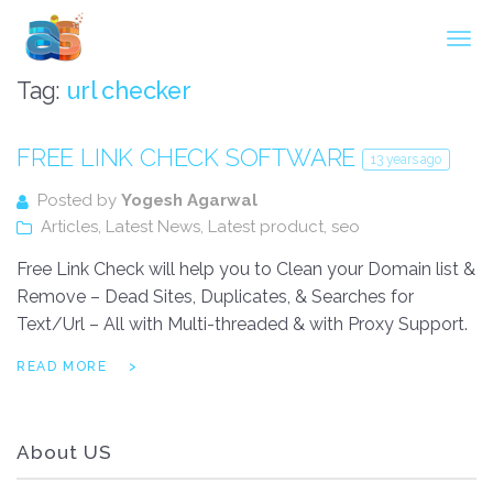
Agarwal InnoSoft Labs
Tag:
url checker
FREE LINK CHECK SOFTWARE
13 years ago
Posted by
Yogesh Agarwal
Articles
,
Latest News
,
Latest product
,
seo
Free Link Check will help you to Clean your Domain list &
Remove – Dead Sites, Duplicates, & Searches for
Text/Url – All with Multi-threaded & with Proxy Support.
READ MORE
About US