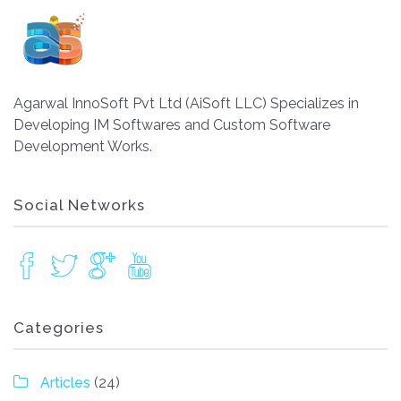
Agarwal InnoSoft Pvt Ltd (AiSoft LLC) Specializes in
Developing IM Softwares and Custom Software
Development Works.
Social Networks
Categories
Articles
(24)