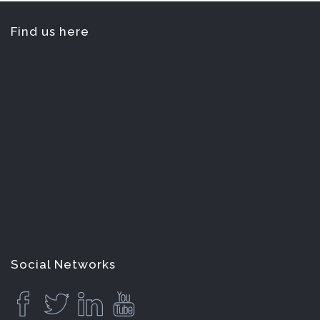
Find us here
Social Networks