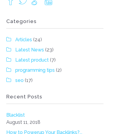
Categories
Articles
(24)
Latest News
(23)
Latest product
(7)
programming tips
(2)
seo
(17)
Recent Posts
Blacklist
August 11, 2018
How to Powerup Your Backlinks?...