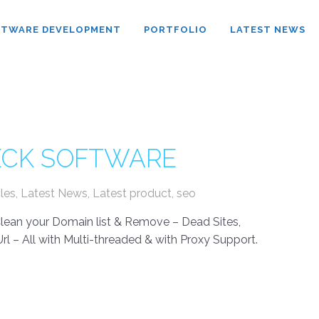
FTWARE DEVELOPMENT
PORTFOLIO
LATEST NEWS
HECK SOFTWARE
cles
,
Latest News
,
Latest product
,
seo
 Clean your Domain list & Remove – Dead Sites,
rl – All with Multi-threaded & with Proxy Support.