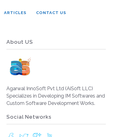
ARTICLES
CONTACT US
About US
Agarwal InnoSoft Pvt Ltd (AiSoft LLC)
Specializes in Developing IM Softwares and
Custom Software Development Works.
Social Networks