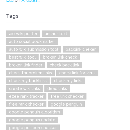
Ltd
on
Articles...
Tags
aio wiki poster
anchor text
auto social bookmarker
auto wiki submission tool
backlink cheker
best wiki tool
broken link check
broken link finder
check back link
check for broken links
check link for virus
check my backlinks
check my links
create wiki links
dead links
ezee rank tracker
free link checker
free rank checker
google penguin
google penguin algorithm
google penguin update
google position checker