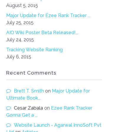
August 5, 2015
Major Update for Ezee Rank Tracker ...
July 25, 2015
AIO Wiki Poster Beta Released!...
July 24, 2015
Tracking Website Ranking
July 6, 2015
Recent Comments
Brett T. Smith
on
Major Update for
Ultimate Book...
Cesar Zabala
on
Ezee Rank Tracker
Gonna Get a ...
Website Launch - Agarwal InnoSoft Pvt