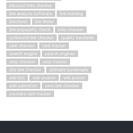
inbound links checker
link analysis software
link building
linkcheck
link finder
link popularity check
links checker
outbound link checker
quality backlinks
rank checker
rank tracker
search engine
search engines
serp checker
serp tracker
site link checker
ultimate bookmarkr
wiki bot
wiki crusher
wiki poster
wiki submitter
xenu link checker
youtube rank tracker