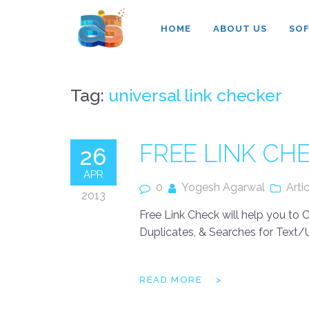
Agarwal InnoSoft Labs
HOME
ABOUT US
SO
Tag:
universal link checker
FREE LINK C
26
APR
0
Yogesh Agarwal
Arti
2013
Free Link Check will help you to
Duplicates, & Searches for Text/U
READ MORE