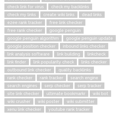
check link for virus
check my backlinks
check my links
create wiki links
dead links
ezee rank tracker
free link checker
free rank checker
google penguin
google penguin algorithm
google penguin update
google position checker
inbound links checker
link analysis software
link building
linkcheck
link finder
link popularity check
links checker
outbound link checker
quality backlinks
rank checker
rank tracker
search engine
search engines
serp checker
serp tracker
site link checker
ultimate bookmarkr
wiki bot
wiki crusher
wiki poster
wiki submitter
xenu link checker
youtube rank tracker