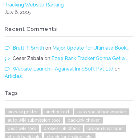
Tracking Website Ranking
July 6, 2015
Recent Comments
Brett T. Smith
on
Major Update for Ultimate Book...
Cesar Zabala
on
Ezee Rank Tracker Gonna Get a ...
Website Launch - Agarwal InnoSoft Pvt Ltd
on
Articles...
Tags
aio wiki poster
anchor text
auto social bookmarker
auto wiki submission tool
backlink cheker
best wiki tool
broken link check
broken link finder
check back link
check for broken links