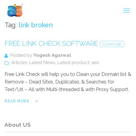
Agarwal InnoSoft Labs
Tag:
link broken
FREE LINK CHECK SOFTWARE
13 years ago
Posted by
Yogesh Agarwal
Articles
,
Latest News
,
Latest product
,
seo
Free Link Check will help you to Clean your Domain list &
Remove – Dead Sites, Duplicates, & Searches for
Text/Url – All with Multi-threaded & with Proxy Support.
READ MORE
About US