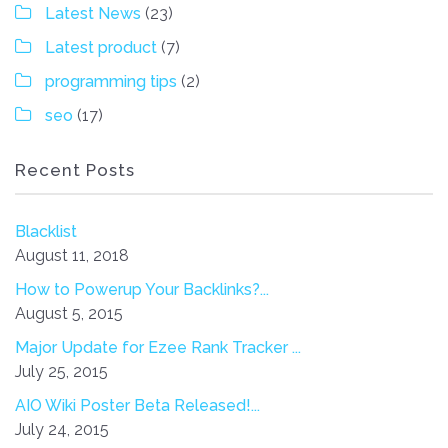
Latest News
(23)
Latest product
(7)
programming tips
(2)
seo
(17)
Recent Posts
Blacklist
August 11, 2018
How to Powerup Your Backlinks?...
August 5, 2015
Major Update for Ezee Rank Tracker ...
July 25, 2015
AIO Wiki Poster Beta Released!...
July 24, 2015