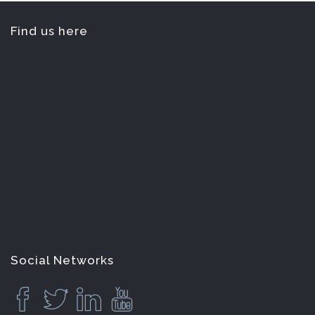
Find us here
Social Networks