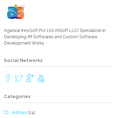
Agarwal InnoSoft Pvt Ltd (AiSoft LLC) Specializes in
Developing IM Softwares and Custom Software
Development Works.
Social Networks
Categories
Articles
(24)