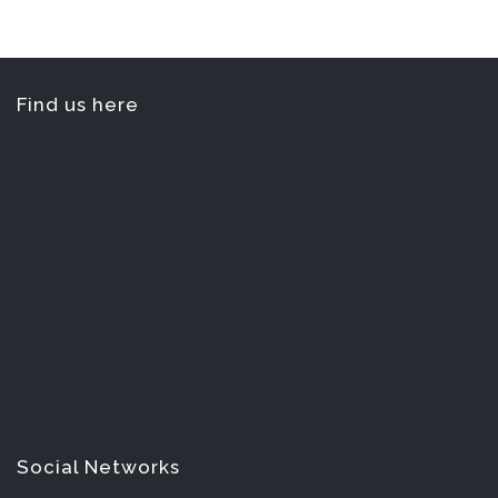
Find us here
Social Networks