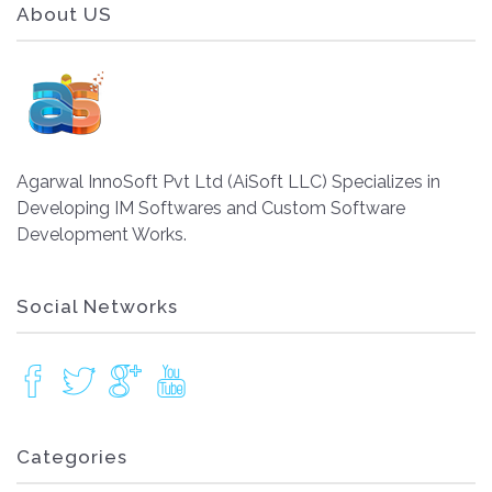
About US
Agarwal InnoSoft Pvt Ltd (AiSoft LLC) Specializes in
Developing IM Softwares and Custom Software
Development Works.
Social Networks
Categories