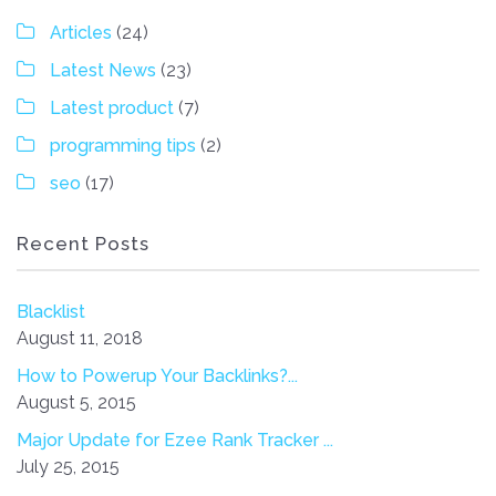
Articles
(24)
Latest News
(23)
Latest product
(7)
programming tips
(2)
seo
(17)
Recent Posts
Blacklist
August 11, 2018
How to Powerup Your Backlinks?...
August 5, 2015
Major Update for Ezee Rank Tracker ...
July 25, 2015