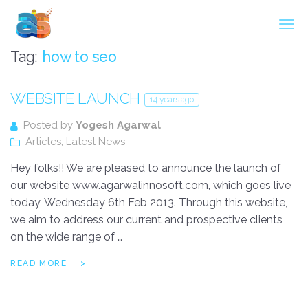
Agarwal InnoSoft Labs
Tag:
how to seo
WEBSITE LAUNCH
14 years ago
Posted by
Yogesh Agarwal
Articles
,
Latest News
Hey folks!! We are pleased to announce the launch of
our website www.agarwalinnosoft.com, which goes live
today, Wednesday 6th Feb 2013. Through this website,
we aim to address our current and prospective clients
on the wide range of …
READ MORE