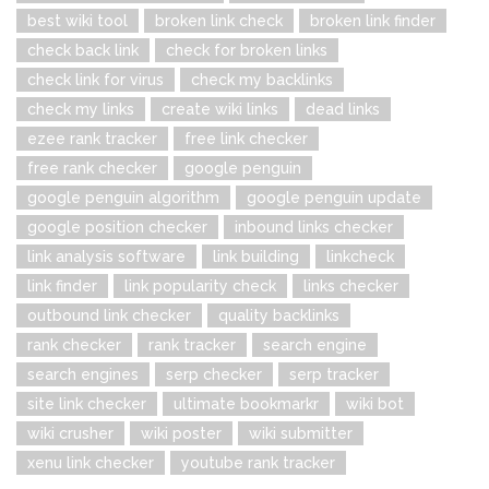
best wiki tool
broken link check
broken link finder
check back link
check for broken links
check link for virus
check my backlinks
check my links
create wiki links
dead links
ezee rank tracker
free link checker
free rank checker
google penguin
google penguin algorithm
google penguin update
google position checker
inbound links checker
link analysis software
link building
linkcheck
link finder
link popularity check
links checker
outbound link checker
quality backlinks
rank checker
rank tracker
search engine
search engines
serp checker
serp tracker
site link checker
ultimate bookmarkr
wiki bot
wiki crusher
wiki poster
wiki submitter
xenu link checker
youtube rank tracker