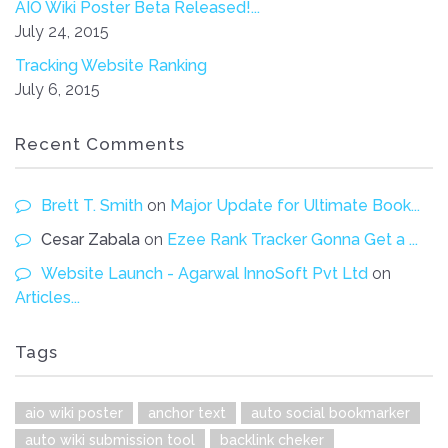
AIO Wiki Poster Beta Released!...
July 24, 2015
Tracking Website Ranking
July 6, 2015
Recent Comments
Brett T. Smith
on
Major Update for Ultimate Book...
Cesar Zabala
on
Ezee Rank Tracker Gonna Get a ...
Website Launch - Agarwal InnoSoft Pvt Ltd
on
Articles...
Tags
aio wiki poster
anchor text
auto social bookmarker
auto wiki submission tool
backlink cheker