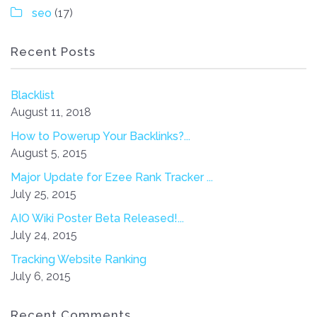
seo
(17)
Recent Posts
Blacklist
August 11, 2018
How to Powerup Your Backlinks?...
August 5, 2015
Major Update for Ezee Rank Tracker ...
July 25, 2015
AIO Wiki Poster Beta Released!...
July 24, 2015
Tracking Website Ranking
July 6, 2015
Recent Comments