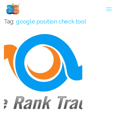
Agarwal InnoSoft Labs
Tag:
google position check tool