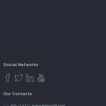
Social Networks
Our Contacts
info - [ a t ] - agarwalinnosoft.com