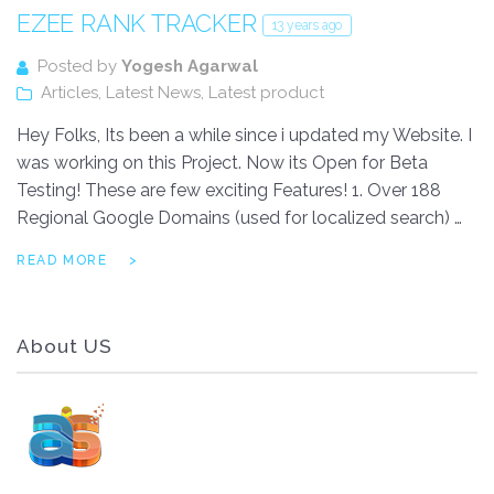
EZEE RANK TRACKER
13 years ago
Posted by
Yogesh Agarwal
Articles
,
Latest News
,
Latest product
Hey Folks, Its been a while since i updated my Website. I
was working on this Project. Now its Open for Beta
Testing! These are few exciting Features! 1. Over 188
Regional Google Domains (used for localized search) …
READ MORE
About US