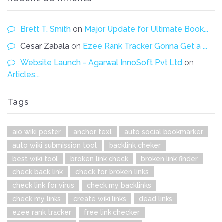
Brett T. Smith
on
Major Update for Ultimate Book...
Cesar Zabala
on
Ezee Rank Tracker Gonna Get a ...
Website Launch - Agarwal InnoSoft Pvt Ltd
on
Articles...
Tags
aio wiki poster
anchor text
auto social bookmarker
auto wiki submission tool
backlink cheker
best wiki tool
broken link check
broken link finder
check back link
check for broken links
check link for virus
check my backlinks
check my links
create wiki links
dead links
ezee rank tracker
free link checker