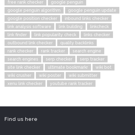
free rank checker
google penguin
google penguin algorithm
google penguin update
google position checker
inbound links checker
link analysis software
link building
linkcheck
link finder
link popularity check
links checker
outbound link checker
quality backlinks
rank checker
rank tracker
search engine
search engines
serp checker
serp tracker
site link checker
ultimate bookmarkr
wiki bot
wiki crusher
wiki poster
wiki submitter
xenu link checker
youtube rank tracker
Find us here