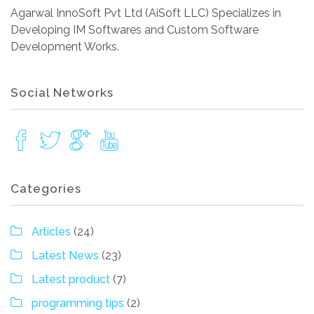
Agarwal InnoSoft Pvt Ltd (AiSoft LLC) Specializes in
Developing IM Softwares and Custom Software
Development Works.
Social Networks
Categories
Articles
(24)
Latest News
(23)
Latest product
(7)
programming tips
(2)