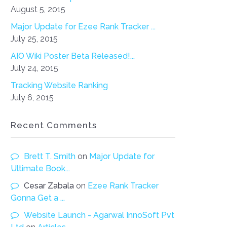
August 5, 2015
Major Update for Ezee Rank Tracker ...
July 25, 2015
AIO Wiki Poster Beta Released!...
July 24, 2015
Tracking Website Ranking
July 6, 2015
Recent Comments
Brett T. Smith
on
Major Update for
Ultimate Book...
Cesar Zabala
on
Ezee Rank Tracker
Gonna Get a ...
Website Launch - Agarwal InnoSoft Pvt