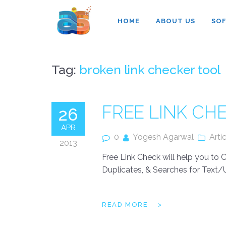
Agarwal InnoSoft Labs
HOME
ABOUT US
SO
Tag:
broken link checker tool
FREE LINK C
26
APR
0
Yogesh Agarwal
Arti
2013
Free Link Check will help you to
Duplicates, & Searches for Text/U
READ MORE