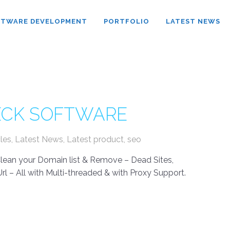
FTWARE DEVELOPMENT
PORTFOLIO
LATEST NEWS
HECK SOFTWARE
cles
,
Latest News
,
Latest product
,
seo
 Clean your Domain list & Remove – Dead Sites,
rl – All with Multi-threaded & with Proxy Support.