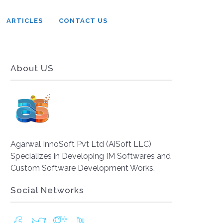
ARTICLES
CONTACT US
About US
Agarwal InnoSoft Pvt Ltd (AiSoft LLC)
Specializes in Developing IM Softwares and
Custom Software Development Works.
Social Networks