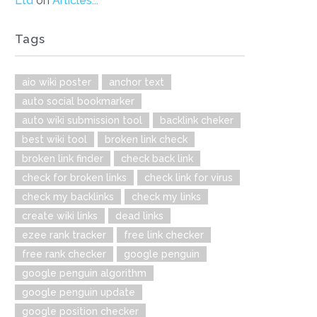
Ltd
on
Articles...
Tags
aio wiki poster
anchor text
auto social bookmarker
auto wiki submission tool
backlink cheker
best wiki tool
broken link check
broken link finder
check back link
check for broken links
check link for virus
check my backlinks
check my links
create wiki links
dead links
ezee rank tracker
free link checker
free rank checker
google penguin
google penguin algorithm
google penguin update
google position checker