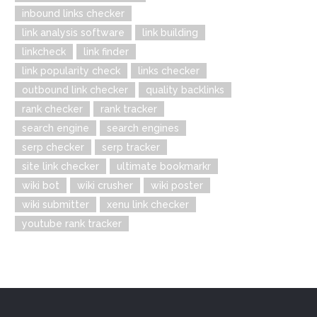
inbound links checker
link analysis software
link building
linkcheck
link finder
link popularity check
links checker
outbound link checker
quality backlinks
rank checker
rank tracker
search engine
search engines
serp checker
serp tracker
site link checker
ultimate bookmarkr
wiki bot
wiki crusher
wiki poster
wiki submitter
xenu link checker
youtube rank tracker