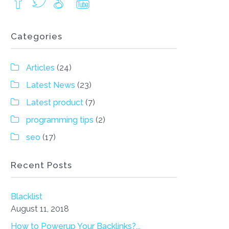
Categories
Articles
(24)
Latest News
(23)
Latest product
(7)
programming tips
(2)
seo
(17)
Recent Posts
Blacklist
August 11, 2018
How to Powerup Your Backlinks?...